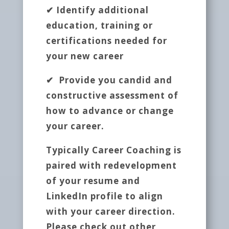
✔ Identify additional
education, training or
certifications needed for
your new career
✔ Provide you candid and
constructive assessment of
how to advance or change
your career.
Typically Career Coaching is
paired with redevelopment
of your resume and
LinkedIn profile to align
with your career direction.
Please check out other