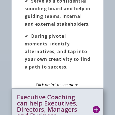
✔ Serve as a confidential
sounding board and help in
guiding teams, internal
and external stakeholders.
✔ During pivotal
moments, identify
alternatives, and tap into
your own creativity to find
a path to success.
Click on “
+
” to see more.
Executive Coaching
can help Executives,
Directors, Managers