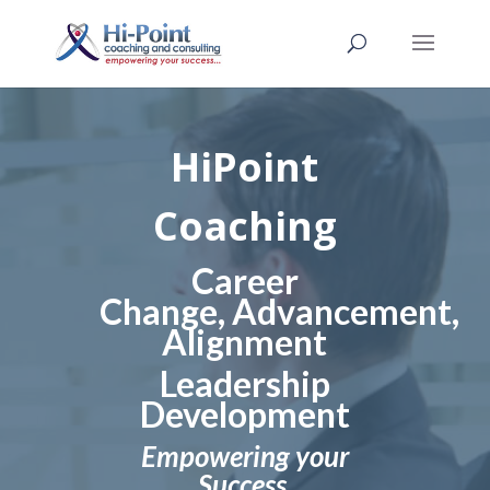
HiPoint
Coaching
Career
Change,
Advancement,
Alignment
Leadership
Development
Empowering your
Success