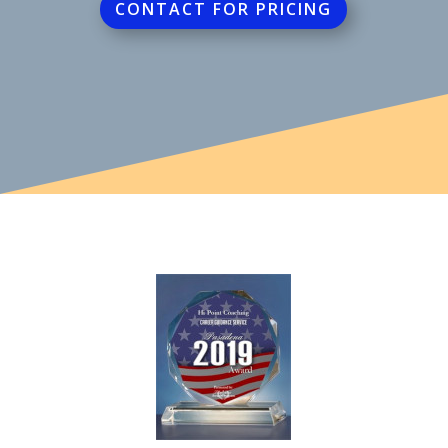
CONTACT FOR PRICING