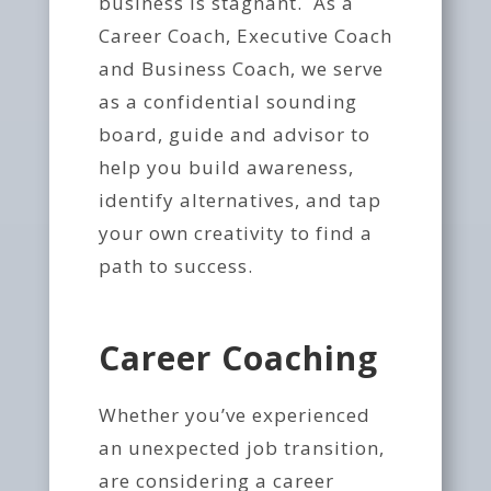
business is stagnant. As a
Career Coach, Executive Coach
and Business Coach, we serve
as a confidential sounding
board, guide and advisor to
help you build awareness,
identify alternatives, and tap
your own creativity to find a
path to success.
Career Coaching
Whether you’ve experienced
an unexpected job transition,
are considering a career