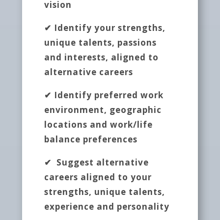
vision
✔ Identify your strengths,
unique talents, passions
and interests, aligned to
alternative careers
✔ Identify preferred work
environment, geographic
locations and work/life
balance preferences
✔ Suggest alternative
careers aligned to your
strengths, unique talents,
experience and personality