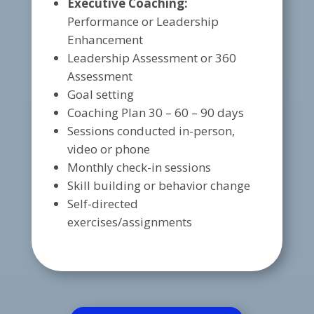
Executive Coaching:
Performance or Leadership
Enhancement
Leadership Assessment or 360
Assessment
Goal setting
Coaching Plan 30 – 60 – 90 days
Sessions conducted in-person,
video or phone
Monthly check-in sessions
Skill building or behavior change
Self-directed
exercises/assignments