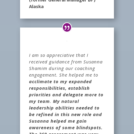
Alaska
I am so appreciative that I
received guidance from Susanna
Shamim during our coaching
engagement. She helped me to
acclimate to my expanded
responsibilities, establish
priorities and delegate more to
my team
.
My natural
leadership abilities needed to
be refined in this new role and
Susanna helped me gain
awareness of some blindspots.
The 360 assessment was very