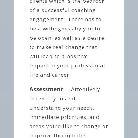
clients which is the bedrock
of a successful coaching
engagement. There has to
be a willingness by you to
be open, as well as a desire
to make real change that
will lead to a positive
impact in your professional
life and career.
Assessment
– Attentively
listen to you and
understand your needs,
immediate priorities, and
areas you’d like to change or
improve through the