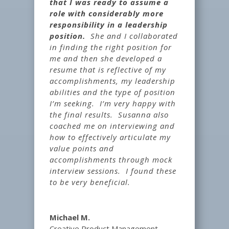
that I was ready to assume a
role with considerably more
responsibility in a leadership
position.
She and I collaborated
in finding the right position for
me and then she developed a
resume that is reflective of my
accomplishments, my leadership
abilities and the type of position
I’m seeking. I’m very happy with
the final results. Susanna also
coached me on interviewing and
how to effectively articulate my
value points and
accomplishments through mock
interview sessions. I found these
to be very beneficial.
Michael M.
Creative Product Management