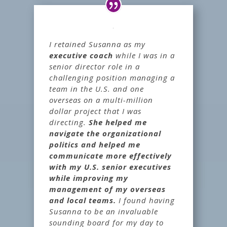
I retained Susanna as my
executive coach
while I was in a
senior director role in a
challenging position managing a
team in the U.S. and one
overseas on a multi-million
dollar project that I was
directing.
She helped me
navigate the organizational
politics and helped me
communicate more effectively
with my U.S. senior executives
while improving my
management of my overseas
and local teams.
I found having
Susanna to be an invaluable
sounding board for my day to