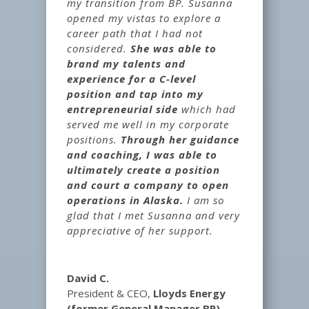
my transition from BP. Susanna
opened my vistas to explore a
career path that I had not
considered.
She was able to
brand my talents and
experience for a C-level
position and tap into my
entrepreneurial side
which had
served me well in my corporate
positions.
Through her guidance
and coaching, I was able to
ultimately create a position
and court a company to open
operations in Alaska.
I am so
glad that I met Susanna and very
appreciative of her support.
David C.
President & CEO
,
Lloyds Energy
(former General Manager BP)