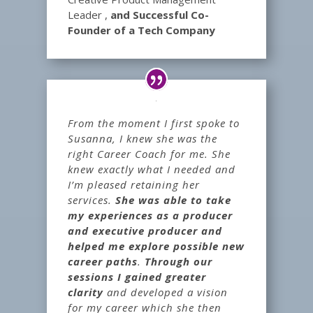
Leader
,
and Successful Co-
Founder of a Tech Company
From the moment I first spoke to
Susanna, I knew she was the
right Career Coach for me. She
knew exactly what I needed and
I’m pleased retaining her
services.
She was able to take
my experiences as a producer
and executive producer and
helped me explore possible new
career paths
.
Through our
sessions I gained greater
clarity
and developed a vision
for my career which she then