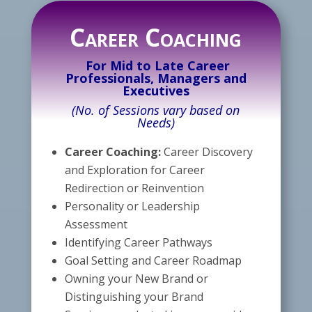
Career Coaching
For Mid to Late Career
Professionals, Managers and
Executives
(No. of Sessions vary based on
Needs)
Career Coaching:
Career Discovery
and Exploration for Career
Redirection or Reinvention
Personality or Leadership
Assessment
Identifying Career Pathways
Goal Setting and Career Roadmap
Owning your New Brand or
Distinguishing your Brand