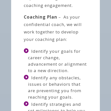
coaching engagement.
Coaching Plan
– As your
confidential coach, we will
work together to develop
your coaching plan:
Identify your goals for
career change,
advancement or alignment
to a new direction.
Identify any obstacles,
issues or behaviors that
are preventing you from
reaching your goals.
Identify strategies and
set milestones to help you