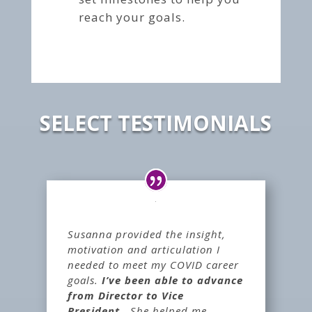
reach your goals.
SELECT TESTIMONIALS
Susanna provided the insight,
motivation and articulation I
needed to meet my COVID career
goals.
I’ve been able to advance
from Director to Vice
President.
She helped me