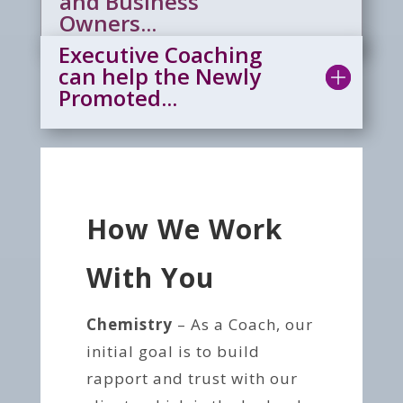
and Business
Owners...
Executive Coaching
can help the Newly
Promoted...
How We Work
With You
Chemistry
– As a Coach, our
initial goal is to build
rapport and trust with our