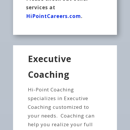
services at
HiPointCareers.com
.
Executive
Coaching
Hi-Point Coaching
specializes in Executive
Coaching customized to
your needs. Coaching can
help you realize your full