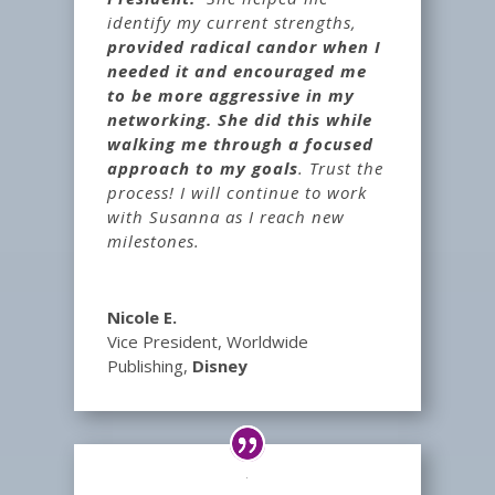
identify my current strengths,
provided radical candor when I
needed it and encouraged me
to be more aggressive in my
networking. She did this while
walking me through a focused
approach to my goals
. Trust the
process! I will continue to work
with Susanna as I reach new
milestones.
Nicole E.
Vice President, Worldwide
Publishing
,
Disney