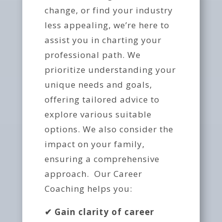
change, or find your industry
less appealing, we’re here to
assist you in charting your
professional path. We
prioritize understanding your
unique needs and goals,
offering tailored advice to
explore various suitable
options. We also consider the
impact on your family,
ensuring a comprehensive
approach. Our Career
Coaching helps you:
✔
Gain clarity of career