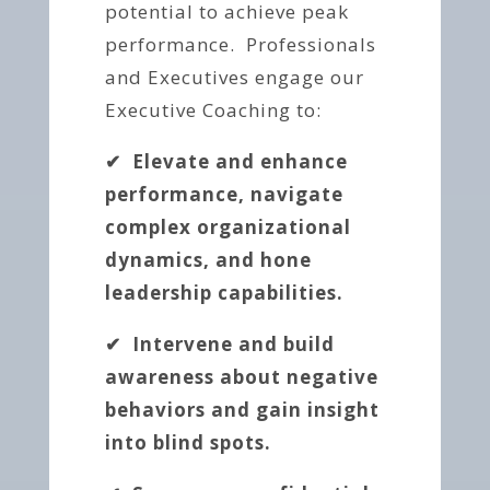
potential to achieve peak
performance. Professionals
and Executives engage our
Executive Coaching to:
✔ Elevate and enhance
performance, navigate
complex organizational
dynamics, and hone
leadership capabilities.
✔ Intervene and build
awareness about negative
behaviors
and gain insight
into blind spots.