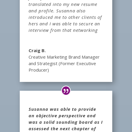
translated into my new resume
and profile. Susanna also
introduced me to other clients of
hers and I was able to secure an
interview from that networking
Craig B.
Creative Marketing Brand Manager
and Strategist (Former Executive
Producer)
Susanna was able to provide
an objective perspective and
was a solid sounding board as I
assessed the next chapter of