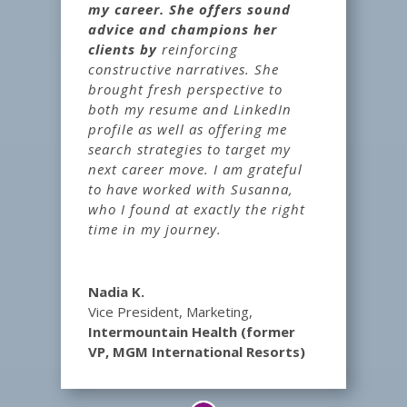
my career. She offers sound
advice and champions her
clients by
reinforcing
constructive narratives. She
brought fresh perspective to
both my resume and LinkedIn
profile as well as offering me
search strategies to target my
next career move. I am grateful
to have worked with Susanna,
who I found at exactly the right
time in my journey.
Nadia K.
Vice President, Marketing
,
Intermountain Health (former
VP, MGM International Resorts)