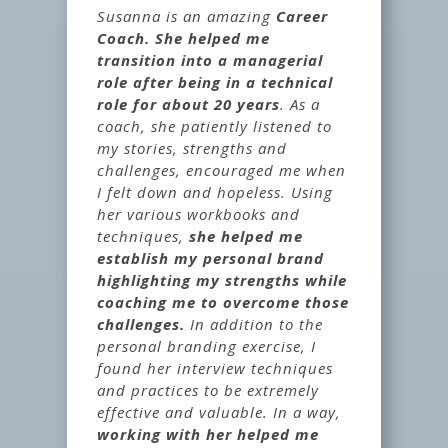
Susanna is an amazing
Career
Coach. She helped me
transition into a managerial
role after being in a technical
role for about 20 years
. As a
coach, she patiently listened to
my stories, strengths and
challenges, encouraged me when
I felt down and hopeless. Using
her various workbooks and
techniques,
she helped me
establish my personal brand
highlighting my strengths while
coaching me to overcome those
challenges.
In addition to the
personal branding exercise, I
found her interview techniques
and practices to be extremely
effective and valuable. In a way,
working with her helped me