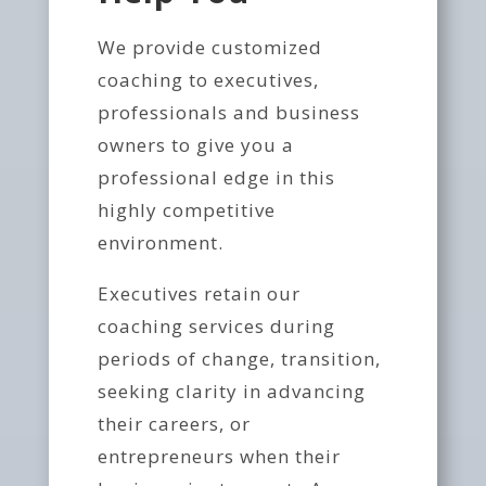
We provide customized
coaching to executives,
professionals and business
owners to give you a
professional edge in this
highly competitive
environment.
Executives retain our
coaching services during
periods of change, transition,
seeking clarity in advancing
their careers, or
entrepreneurs when their