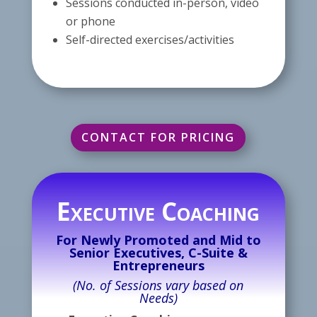
Sessions conducted in-person, video
or phone
Self-directed exercises/activities
CONTACT FOR PRICING
Executive Coaching
For Newly Promoted and Mid to
Senior Executives, C-Suite &
Entrepreneurs
(No. of Sessions vary based on
Needs)