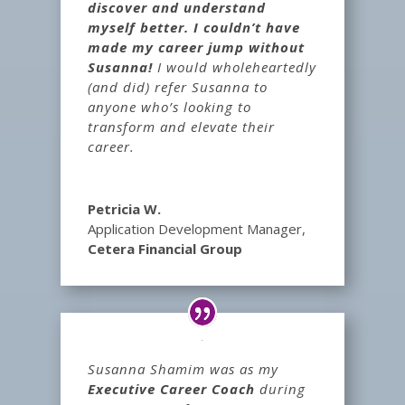
discover and understand
myself better. I couldn’t have
made my career jump without
Susanna!
I would wholeheartedly
(and did) refer Susanna to
anyone who’s looking to
transform and elevate their
career.
Petricia W.
Application Development Manager
,
Cetera Financial Group
Susanna Shamim was as my
Executive Career Coach
during