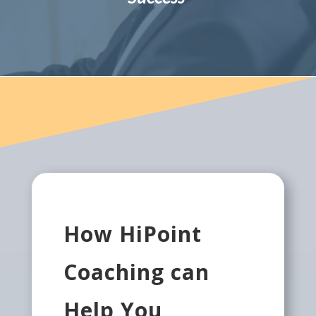
How HiPoint
Coaching can
Help You