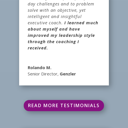
day challenges and to problem
solve with an objective, yet
intelligent and insightful
executive coach.
I learned much
about myself and have
improved my leadership style
through the coaching I
received.
Rolando M.
Senior Director
,
Genzler
READ MORE TESTIMONIALS