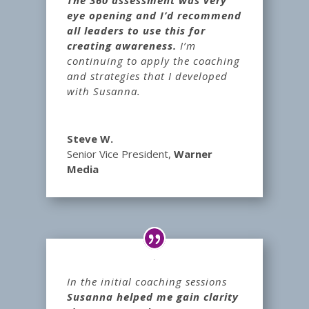
eye opening and I’d recommend
all leaders to use this for
creating awareness.
I’m
continuing to apply the coaching
and strategies that I developed
with Susanna.
Steve W.
Senior Vice President
,
Warner
Media
In the initial coaching sessions
Susanna helped me gain clarity